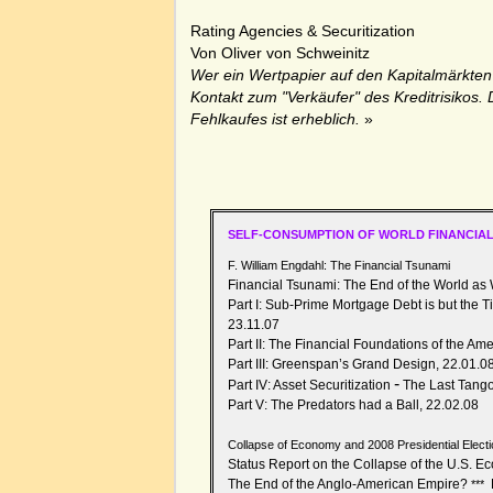
Rating Agencies & Securitization
Von
Oliver von Schweinitz
Wer ein Wertpapier auf den Kapitalmärkten 
Kontakt zum "Verkäufer" des Kreditrisikos. 
Fehlkaufes ist erheblich.
»
SELF-CONSUMPTION OF WORLD FINANCIAL
F. William Engdahl: The Financial Tsunami
Financial Tsunami: The End of the World as
Part I:
Sub-Prime Mortgage Debt is but the Ti
23.11.07
Part II: The Financial Foundations of the Am
Part III: Greenspan’s Grand Design, 22.01.0
-
Part IV: Asset Securitization
The Last Tango
Part V: The Predators had a Ball, 22.02.08
Collapse of Economy and 2008 Presidential Electi
Status Report on the Collapse of the U.S. 
The End of the Anglo-American Empire?
***