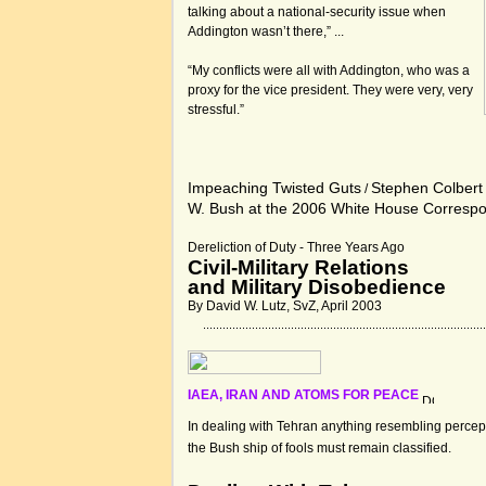
talking about a national-security issue when
Addington wasn’t there,” ...
“My conflicts were all with Addington, who was a
proxy for the vice president. They were very, very
stressful.”
Impeaching Twisted Guts
Stephen Colbert
/
W. Bush at the 2006 White House Corresp
Dereliction of Duty - Three Years Ago
Civil-Military Relations
and Military Disobedience
By David W. Lutz, SvZ, April 2003
IAEA, IRAN AND ATOMS FOR PEACE
In dealing with Tehran anything resembling percepti
the Bush ship of fools must remain classified.