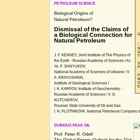
PETROLEUM SCIENCE
Biological Origins of
Natural Petroleum?
Dismissal of the Claims of
a Biological Connection for
G
Natural Petroleum
“
N
A
J. F. KENNEY, Joint Institute of The Physics of
T
the Earth - Russian Academy of Sciences / Ac.
S
Ye. F. SHNYUKOV,
P
National Academy of Sciences of Ukraine / V.
P
A. KRAYUSHKIN,
I
I
Institute of Geological Sciences /
E
I. K. KARPOV, Institute of Geochemistry -
Russian Academy of Sciences / V. G.
KUTCHEROV,
Russian State University of Oil and Gas
I. N. PLOTNIKOVA, National Petroleum Company of 
DUBIOUS PEAK OIL
Prof. Peter R. Odell:
The Global Energy Outlook for the 21st