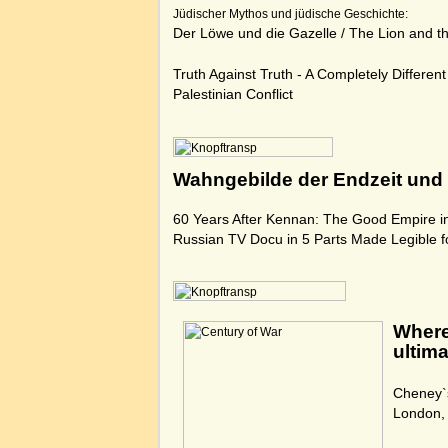
Jüdischer Mythos und jüdische Geschichte:
Der Löwe und die Gazelle
/
The Lion and t
Truth Against Truth - A Completely Different 
Palestinian Conflict
Wahngebilde der Endzeit und 
60 Years After Kennan: The Good Empire i
Russian TV Docu in 5 Parts Made Legible f
Where
ultima
Cheney`
London,