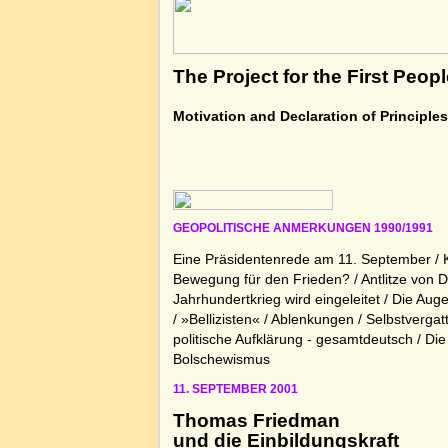
The Project for the First Peop
Motivation and Declaration of Principle
GEOPOLITISCHE ANMERKUNGEN 1990/1991
Eine Präsidentenrede am 11. September / 
Bewegung für den Frieden? / Antlitze von D
Jahrhundertkrieg wird eingeleitet / Die Aug
/ »Bellizisten« / Ablenkungen / Selbstvergat
politische Aufklärung - gesamtdeutsch / Di
Bolschewismus
11. SEPTEMBER 2001
Thomas Friedman
und die Einbildungskraft