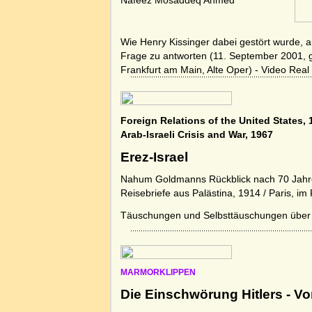
Nafeez Mosaddeq Ahmed
Wie Henry Kissinger dabei gestört wurde, a
Frage zu antworten (11. September 2001, 
Frankfurt am Main, Alte Oper) - Video Real
Foreign Relations of the United States,
Arab-Israeli Crisis and War, 1967
Erez-Israel
Nahum Goldmanns Rückblick nach 70 Jahre
Reisebriefe aus Palästina, 1914 / Paris, i
Täuschungen und Selbsttäuschungen übe
MARMORKLIPPEN
Die Einschwörung Hitlers - Vo