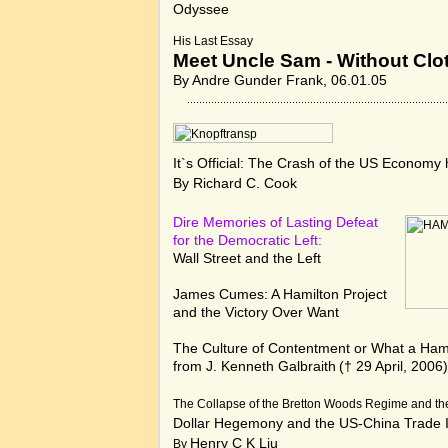
Odyssee
His Last Essay
Meet Uncle Sam - Without Clot
By Andre Gunder Frank, 06.01.05
It`s Official: The Crash of the US Economy
By Richard C. Cook
Dire Memories of Lasting Defeat
for the Democratic Left:
Wall Street and the Left
James Cumes:
A Hamilton Project
and the Victory Over Want
The Culture of Contentment or What a Hamil
from J. Kenneth Galbraith
(† 29 April, 2006
The Collapse of the Bretton Woods Regime and th
Dollar Hegemony and the US-China Trade 
Henry C K Liu
By