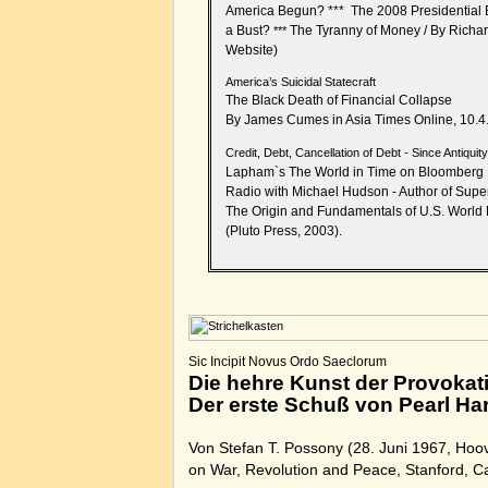
America Begun?
***
The 2008 Presidential E
a Bust?
The Tyranny of Money
/
By Richa
***
Website
)
America’s Suicidal Statecraft
The Black Death of Financial Collapse
By James Cumes in Asia Times Online, 10.4
Credit, Debt, Cancellation of Debt - Since Antiquit
Lapham`s The World in Time on Bloomberg
Radio with Michael Hudson - Author of Super
The Origin and Fundamentals of U.S. Worl
(Pluto Press, 2003).
Sic Incipit Novus Ordo Saeclorum
Die hehre Kunst der Provokat
Der erste Schuß von Pearl Ha
Von Stefan T. Possony (28. Juni 1967, Hoove
on War, Revolution and Peace, Stanford, C