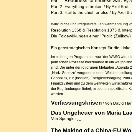
Readiness for endless war
Part 1:
/ By A
Part 2: Everything is broken
/ By Axel Brot
Part 3: Hail to the chief, or else
/ By Axel Br
Willkürliche und irregeleitete Fehlwahrnehmung v
Resolution 1368
&
Resolution 1373
&
Inter
Die
Folgewirkungen
einer
“Public (Zelikow
Ein geostrategisches Konzept für die Linke
Im bisherigen Programmentwurf der WASG wird nic
politischen Prozesse hierzulande in ein weltpolitis
sind. Die unter der rot-grünen Metapher „Agenda 2
„Hartz-Gesetze“ vorgenommenen Weichenstellun
Geopolitik, zur (fossilen) Energieversorgung, zum 
Finanzsystem und zu dem weltweiten wirtschaftsw
der Begründungen liefert, mit denen spezifische K
werden.
Verfassungskrisen
Von David Hart
/
Das Ungeheuer von Maria La
Von Spengler
The Making of a China-EU Wo