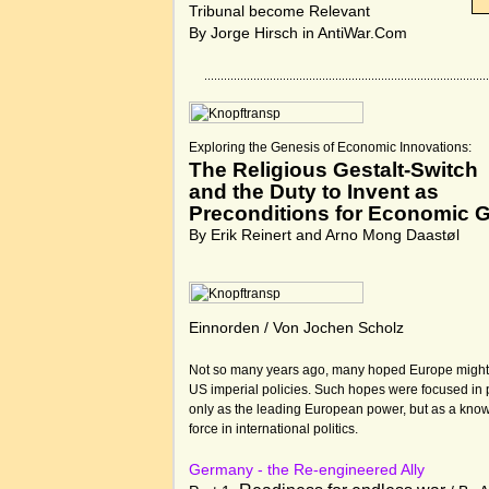
Tribunal become Relevant
By Jorge Hirsch in
AntiWar.Com
Exploring the Genesis of Economic Innovations:
The Religious Gestalt-Switch
and the Duty to Invent as
Preconditions for Economic 
By Erik Reinert and Arno Mong Daastøl
Einnorden / Von Jochen Scholz
Not so many years ago, many hoped Europe might 
US imperial policies. Such hopes were focused in 
only as the leading European power, but as a know
force in international politics.
Germany - the Re-engineered Ally