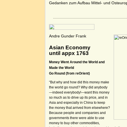
Gedanken zum Aufbau Mittel- und Osteuro
Andre Gunder Frank
Asian Economy
until appx 1763
Money Went Around the World and
Made the World
Go Round (from reOrient)
“But why and how did this money make
the world go round? Why did anybody
—indeed everybody!—want this money
so much as to drive up its price, and in
Asia and especially in China to keep
the money that arrived from elsewhere?
Because people and companies and
governments there were able to use
money to buy other commodities,