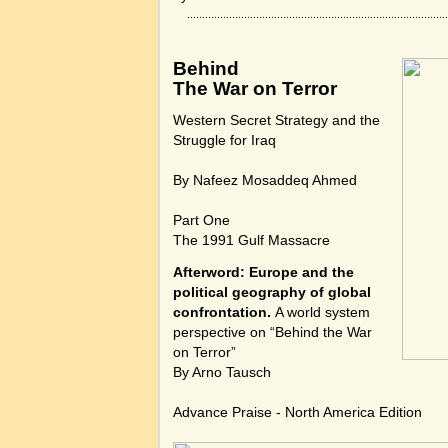
Behind
The War on Terror
Western Secret Strategy and the
Struggle for Iraq
By Nafeez Mosaddeq Ahmed
Part One
The 1991 Gulf Massacre
Afterword: Europe and the
political geography of global
confrontation.
A world system
perspective on “Behind the War
on Terror”
By Arno Tausch
Advance Praise - North America Edition