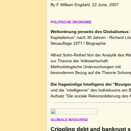
By F William Engdahl, 22 June, 2007
POLITISCHE ÖKONOMIE
Weltordnung jenseits des Globalismus:
Kapitalismus” nach 30 Jahren - Richard Lö
Neuauflage 1977 /
Biographie
Alfred Sohn-Rethel:Von der Analytik des Wi
zur Theorie der Volkswirtschaft:
Methodologische Untersuchungen mit
besonderem Bezug auf die Theorie Schump
Die fragwürdige Intelligenz der “Bourge
und die “intelligence” des Individuums am 
Aufsatz “Die soziale Rekonsolidierung des 
GLOBALE INSOLVENZ
Crippling debt and bankrupt s