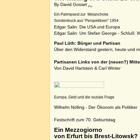
By David Gosset
Ein Palimpsest zur Melancholie
Sonderdruck aus “Perspektiven” 1954
Edgar Salin:
Die USA und Europa
Edgar Salin:
Um Stefan George - Schluß: 
Paul Lüth: Bürger und Partisan
Über den Widerstand gestern, heute und 
Partisanen Links von der (neuen?) Mitt
Von David Hartstein & Carl Winter
Europa, Geld und die soziale Frage
Wilhelm Nölling - Der Ökonom als Politiker
Festschrift zum 70. Geburtstag
Ein Mezzogiorno
von Erfurt bis Brest-Litowsk?