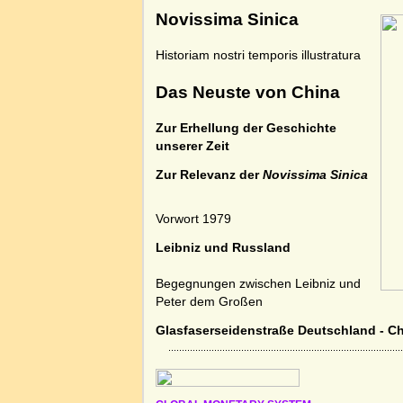
Novissima Sinica
Historiam nostri temporis illustratura
Das Neuste von China
Zur Erhellung der Geschichte
unserer Zeit
Zur Relevanz der
Novissima Sinica
Vorwort 1979
Leibniz und Russland
Begegnungen zwischen Leibniz und
Peter dem Großen
Glasfaserseidenstraße Deutschland - C