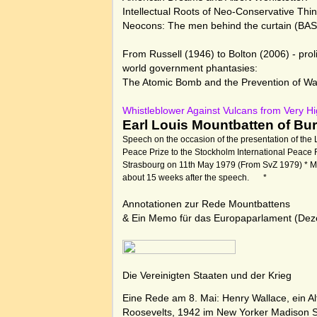
Intellectual Roots of Neo-Conservative Thi
Neocons: The men behind the curtain (BAS
From Russell (1946) to Bolton (2006) - proli
world government phantasies:
The Atomic Bomb and the Prevention of War
Whistleblower Against Vulcans from Very H
Earl Louis Mountbatten of Bu
Speech on the occasion of the presentation of the
Peace Prize to the Stockholm International Peace R
Strasbourg on 11th May 1979 (From SvZ 1979) * 
about 15 weeks after the speech.
*
Annotationen zur Rede Mountbattens
& Ein Memo für das Europaparlament
(Dez
Die Vereinigten Staaten und der Krieg
Eine Rede am 8. Mai:
Henry Wallace, ein A
Roosevelts, 1942 im New Yorker Madison 