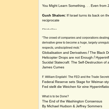
You Might Learn Something. . . Even from Z
Gush Shalom:
If Israel turns its back on t
reciprocate
“The crowd of companies and corporations dealing
derivative grew to become a huge, largely unregul
respects, undisciplined mob.”
/
Globalisation and Derivatives
The Black De
/
Helicopter Drops are not Enough
Hyperinf
Sucidal Statecraft: The Self-Destruction of
James Cumes
F. William Engdahl: The FED and the Trade Secret
Federal Reserve sets Stage for Weimar-styl
Fed stellt die Weichen für eine Hyperinflat
What is to be Done?
The End of the Washington Consensus
By
Michael Hudson
&
Jeffrey Sommers