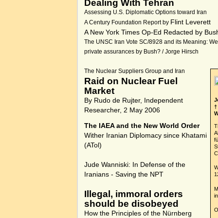
Dealing With Tehran
Assessing U.S. Diplomatic Options toward Iran
Flint Leverett
A Century Foundation Report by
A New York Times Op-Ed Redacted by Bus
The UNSC Iran Vote SC/8928 and its Meaning: We
private assurances by Bush? / Jorge Hirsch
The Nuclear Suppliers Group and Iran
Raid on Nuclear Fuel
Market
By Rudo de Rujter, Independent
J
†
Researcher, 2 May 2006
W
The IAEA and the New World Order
T
A
Wither Iranian Diplomacy since Khatami
f
(
ATol
)
S
C
Jude Wanniski:
In Defense of the
W
Iranians - Saving the NPT
1
M
Illegal, immoral orders
i
should be disobeyed
O
How the Principles of the Nürnberg