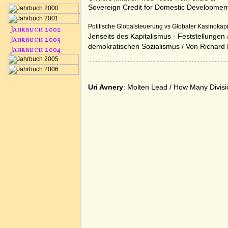
Sovereign Credit for Domestic Developmen
Politische Globalsteuerung vs Globaler Kasinokap
Jenseits des Kapitalismus - Feststellung
demokratischen Sozialismus
/ Von
Richard
Uri Avnery
: Molten Lead
/
How Many Divisi