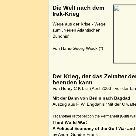
Die Welt nach dem
Irak-Krieg
Wege aus der Krise - Wege
zum „Neuen Atlantischen
Bündnis“
Von Hans-Georg Wieck
(*)
Der Krieg, der das Zeitalter 
beenden kann
Von Henry C K Liu (April 2003 - vor der 
Mit der Bahn von Berlin nach Bagdad
Auszug aus F. W. Engdahls “Mit der Ölwaff
Yet another retrospect on the Permanent (Gulf) War
Third World War:
A Political Economy of the Gulf War an
by Andre Gunder Frank