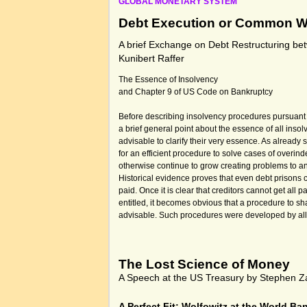
GLOBAL MONETARY SYSTEM
Debt Execution or Common W
A brief Exchange on Debt Restructuring b
Kunibert Raffer
The Essence of Insolvency
and Chapter 9 of US Code on Bankruptcy
Before describing insolvency procedures pursuant 
a brief general point about the essence of all ins
advisable to clarify their very essence. As already
for an efficient procedure to solve cases of overi
otherwise continue to grow creating problems to an
Historical evidence proves that even debt prison
paid. Once it is clear that creditors cannot get all
entitled, it becomes obvious that a procedure to s
advisable. Such procedures were developed by all 
The Lost Science of Money
A Speech at the US Treasury by Stephen Z
A Perfect Fit: Wolfowitz at the World Ba