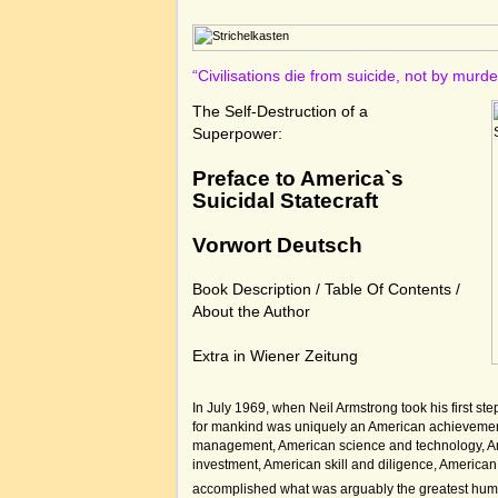
“Civilisations die from suicide, not by murd
The Self-Destruction of a
Superpower:
Preface to America`s
Suicidal Statecraft
Vorwort Deutsch
Book Description
/
Table Of Contents
/
About the Author
Extra in Wiener Zeitung
In July 1969, when Neil Armstrong took his first st
for mankind was uniquely an American achievemen
management, American science and technology, A
investment, American skill and diligence, American
accomplished what was arguably the greatest hum