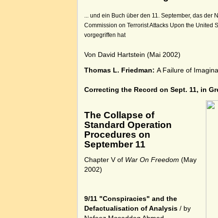
... und ein Buch über den 11. September, das der N
Commission on Terrorist Attacks Upon the United S
vorgegriffen hat
Von David Hartstein (Mai 2002)
Thomas L. Friedman:
A Failure of Imagin
Correcting the Record on Sept. 11, in Gr
The Collapse of
Standard Operation
Procedures on
September 11
Chapter V of
War On Freedom
(May
2002)
9/11 "Conspiracies" and the
Defactualisation of Analysis
/ by