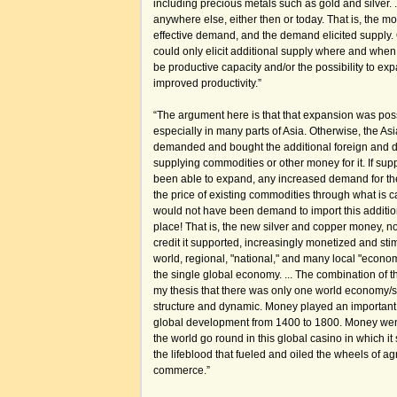
including precious metals such as gold and silver. 
anywhere else, either then or today. That is, the
effective demand, and the demand elicited supply.
could only elicit additional supply where and when i
be productive capacity and/or the possibility to ex
improved productivity.”
“The argument here is that that expansion was pos
especially in many parts of Asia. Otherwise, the A
demanded and bought the additional foreign and 
supplying commodities or other money for it. If su
been able to expand, any increased demand for th
the price of existing commodities through what is c
would not have been demand to import this addition
place! That is, the new silver and copper money, no
credit it supported, increasingly monetized and sti
world, regional, "national," and many local "economi
the single global economy. ... The combination of
my thesis that there was only one world economy/sy
structure and dynamic. Money played an important 
global development from 1400 to 1800. Money we
the world go round in this global casino in which i
the lifeblood that fueled and oiled the wheels of agr
commerce.”