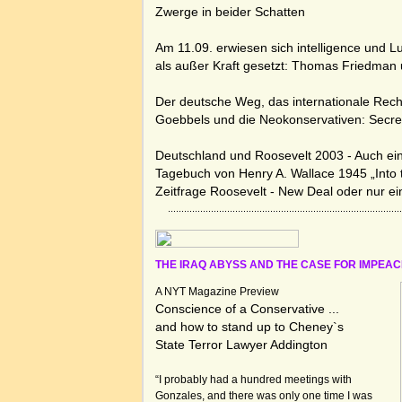
Zwerge in beider Schatten
Am 11.09. erwiesen sich intelligence und L
als außer Kraft gesetzt:
Thomas Friedman u
Der deutsche Weg, das internationale Rech
Goebbels und die Neokonservativen:
Secr
Deutschland und Roosevelt 2003 - Auch ei
Tagebuch von Henry A. Wallace 1945 „Into 
Zeitfrage Roosevelt - New Deal oder nur e
THE IRAQ ABYSS AND THE CASE FOR IMPE
A NYT Magazine Preview
Conscience of a Conservative ...
and how to stand up to Cheney`s
State Terror Lawyer Addington
“I probably had a hundred meetings with
Gonzales, and there was only one time I was