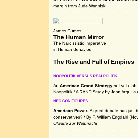
margin from Jude Wanniski
James Cumes
The Human Mirror
The Narcissistic Imperative
in Human Behaviour
The Rise and Fall of Empires
NOOPOLITIK VERSUS REALPOLITIK
An
American Grand Strategy
not yet elab
Noopolitik / A RAND Study by John Arquilla
NEO CON FIGURES
American Power:
A great debate has just 
conservatives?
/ By F. William Engdahl (No
Ölwaffe zur Weltmacht