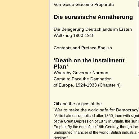
Von Guido Giacomo Preparata
Die eurasische Annäherung
Die Belagerung Deutschlands im Ersten
Weltkrieg 1900-1918
Contents and Preface English
‘Death on the Installment
Plan’
Whereby Governor Norman
Came to Pace the Damnation
of Europe, 1924-1933
(Chapter 4)
Oil and the origins of the
‘War to make the world safe for Democracy
“At first almost unnoticed after 1850, then with signi
of the Great Depression of 1873 in Britain, the sun 
Empire. By the end of the 19th Century, though th
undisputed financier of the world, British industria
decline.”