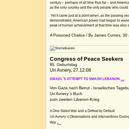
century – perhaps of all time thus far – and Ameri
as the only country and the only people who could 
Yet it came just at a point when, as the passing ye
demonstrated, American power had begun to wane. 
peak of human achievement at that time was also 
A Poisoned Chalice / By James Cumes, 30
Congress of Peace Seekers
85. Geburtstag
Uri Avnery, 27.12.08
ISRAEL`S ATTEMPT TO SMASH LEBANON
Von Gaza nach Beirut - Israelisches Tageb
Uri Avnery`s Buch
zum zweiten Libanon-Krieg
A One-Sided War and a Defeat by Default
Uri Avnery`s Observations and Interventions Durin
War