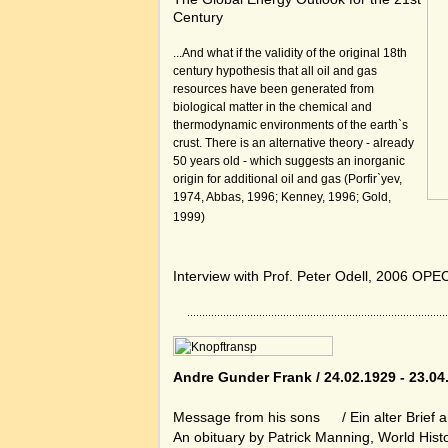
Century
...And what if the validity of the original 18th
century hypothesis that all oil and gas
resources have been generated from
biological matter in the chemical and
thermodynamic environments of the earth`s
crust. There is an alternative theory - already
50 years old - which suggests an inorganic
origin for additional oil and gas (Porfir`yev,
1974, Abbas, 1996; Kenney, 1996; Gold,
1999)
Interview with Prof. Peter Odell, 2006 OPE
Andre Gunder Frank / 24.02.1929 - 23.04
Message from his sons
/ Ein alter Brief 
An obituary by Patrick Manning, World His