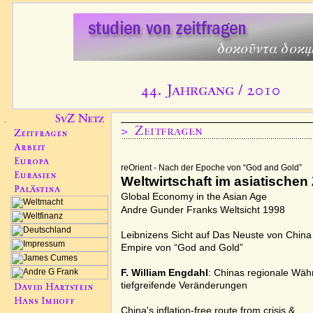
reOrient - Nach der Epoche von “God and Gold”
Weltwirtschaft im asiatischen 
Global Economy in the Asian Age
Andre Gunder Franks
Weltsicht 1998
Leibnizens Sicht auf
Das Neuste von China
Empire von “
God and Gold
”
F. William Engdahl
: Chinas regionale Wäh
tiefgreifende Veränderungen
China's inflation-free route from crisis
&