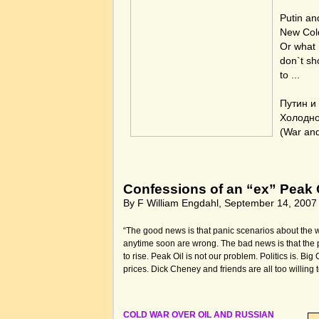
Putin an
New Col
Or what
don`t sh
to ...
Путин и
Холодн
(War an
Confessions of an “ex” Peak O
By F William Engdahl, September 14, 2007
“The good news is that panic scenarios about the wo
anytime soon are wrong. The bad news is that the pr
to rise. Peak Oil is not our problem. Politics is. Big 
prices. Dick Cheney and friends are all too willing t
COLD WAR OVER OIL AND RUSSIAN