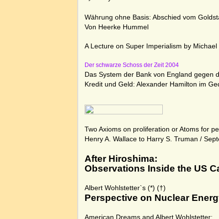
Währung ohne Basis:
Abschied vom Goldst
Von Heerke Hummel
A Lecture on Super Imperialism by Michael
Der schwarze Schoss der Zeit 2004
Das System der Bank von England gegen di
Kredit und Geld: Alexander Hamilton im Ge
Two Axioms on proliferation or Atoms for p
Henry A. Wallace to Harry S. Truman
/ Sept
After Hiroshima:
Observations Inside the US C
Albert Wohlstetter`s
(*)
(†)
Perspective on Nuclear Ener
American Dreams and Albert Wohlstetter: